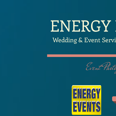
​ENERGY
Wedding & Event Servi
Event Photog