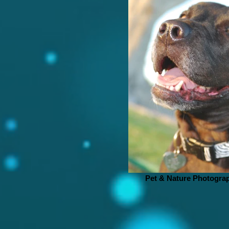
Pet & Nature Photogra