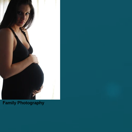
Family Photography