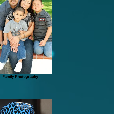
Family Photography