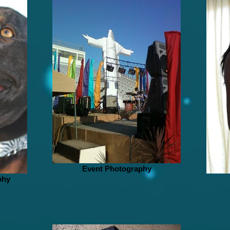
Event Photography
phy