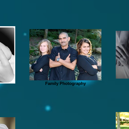
Family Photography