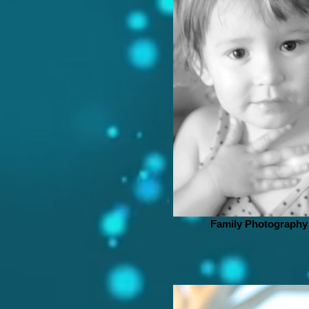
Family Photography