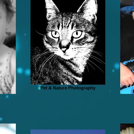
Pet & Nature Photography