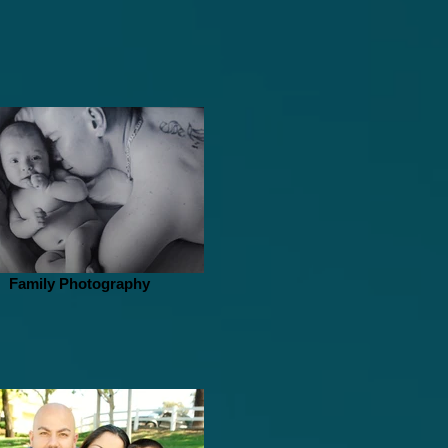
Family Photography