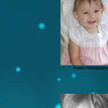
Family Photography