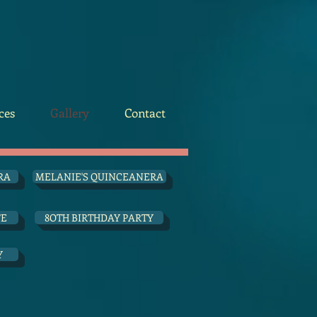
ces
Gallery
Contact
RA
MELANIE'S QUINCEANERA
FE
8OTH BIRTHDAY PARTY
Y