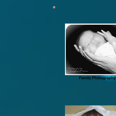
Family Photography