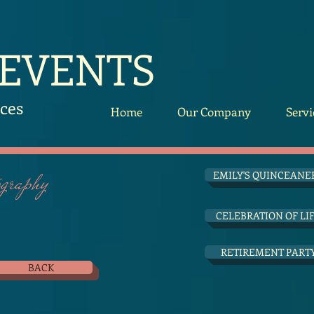
 EVENTS
ces
Home
Our Company
Servi
raphy
EMILY'S QUINCEANE
CELEBRATION OF LI
RETIREMENT PART
BACK