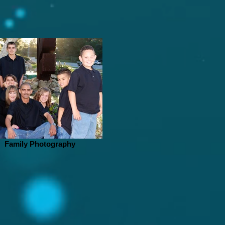
Family Photography