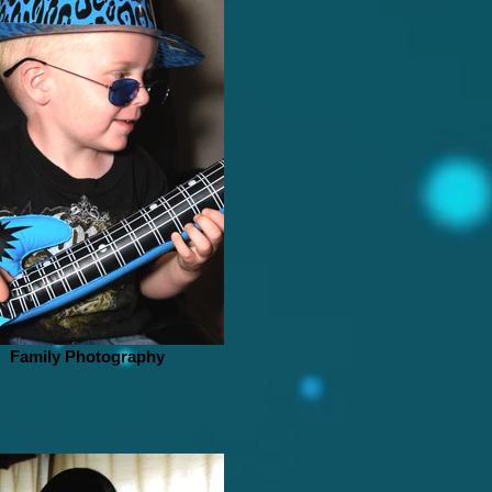
Family Photography