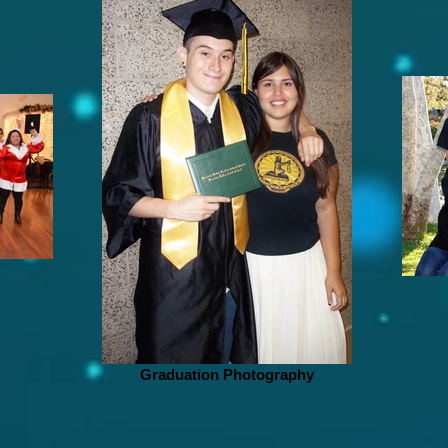
Graduation Photography