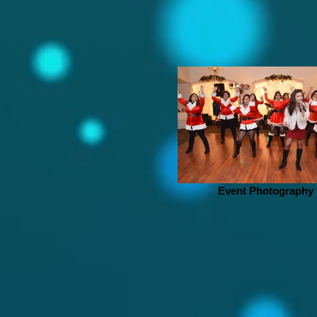
Event Photography