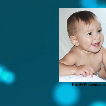
Family Photography