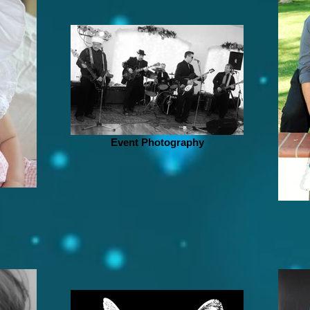
Event Photography