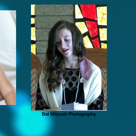
Bat Mitzvah Photography