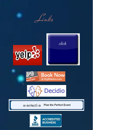
Links