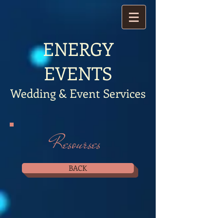
​ENERGY
EVENTS
Wedding & Event Services
Resourses
BACK