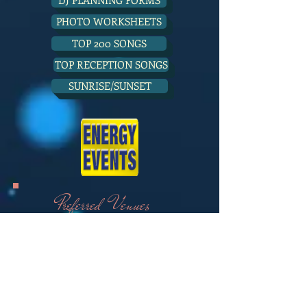
DJ PLANNING FORMS
PHOTO WORKSHEETS
TOP 200 SONGS
TOP RECEPTION SONGS
SUNRISE/SUNSET
Preferred Venues
MONTELEONE MEADOWS
HARVESTON CENTER
CHAPEL OF MEMORIES
LINKS AT SUMMERLY