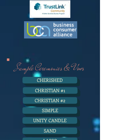
Sample Ceremonies & Vows
CHERISHED
CHRISTIAN #1
CHRISTIAN #2
SIMPLE
UNITY CANDLE
SAND