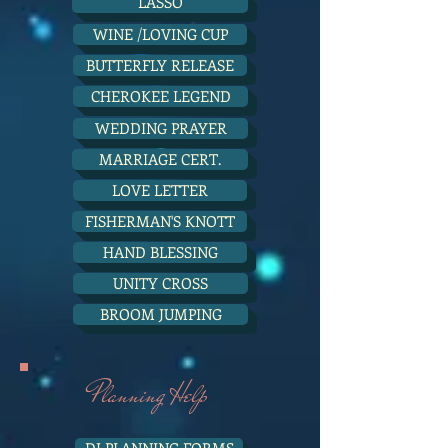
LASSO
WINE /LOVING CUP
BUTTERFLY RELEASE
CHEROKEE LEGEND
WEDDING PRAYER
MARRIAGE CERT.
LOVE LETTER
FISHERMAN'S KNOTT
HAND BLESSING
UNITY CROSS
BROOM JUMPING
Planning Help