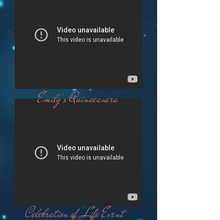
Emily's Quinceanera
Celebration of Life Event