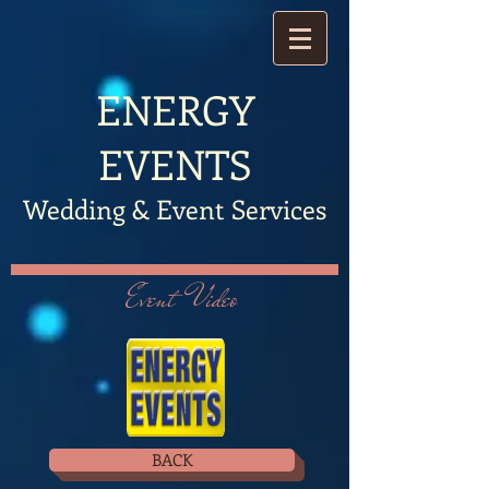
​ENERGY
EVENTS
Wedding & Event Services
Event Video
BACK