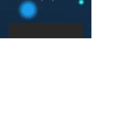
CHECK DATE
GET QUOTE
BOOK NOW