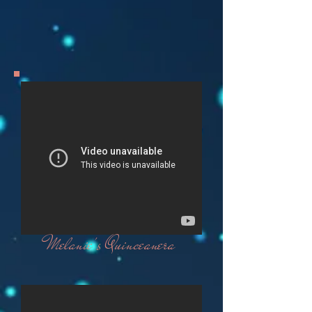
Melanie's Quinceanera